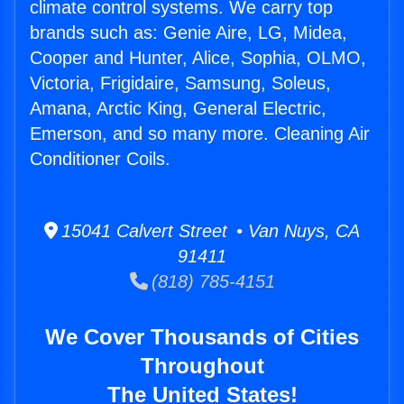
climate control systems. We carry top
brands such as: Genie Aire, LG, Midea,
Cooper and Hunter, Alice, Sophia, OLMO,
Victoria, Frigidaire, Samsung, Soleus,
Amana, Arctic King, General Electric,
Emerson, and so many more. Cleaning Air
Conditioner Coils.
15041 Calvert Street • Van Nuys, CA
91411
(818) 785-4151
We Cover Thousands of Cities
Throughout
The United States!