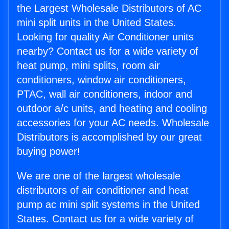
the Largest Wholesale Distributors of AC
mini split units in the United States.
Looking for quality Air Conditioner units
nearby? Contact us for a wide variety of
heat pump, mini splits, room air
conditioners, window air conditioners,
PTAC, wall air conditioners, indoor and
outdoor a/c units, and heating and cooling
accessories for your AC needs. Wholesale
Distributors is accomplished by our great
buying power!
We are one of the largest wholesale
distributors of air conditioner and heat
pump ac mini split systems in the United
States. Contact us for a wide variety of