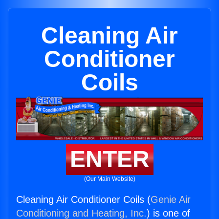
Cleaning Air
Conditioner
Coils
ENTER
(Our Main Website)
Cleaning Air Conditioner Coils (
Genie Air
Conditioning and Heating, Inc.
) is one of