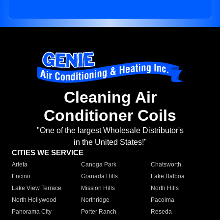
Cleaning Air
Conditioner Coils
"One of the largest Wholesale Distributor's
in the United States!"
CITIES WE SERVICE
Arleta
Canoga Park
Chatsworth
Encino
Granada Hills
Lake Balboa
Lake View Terrace
Mission Hills
North Hills
North Hollywood
Northridge
Pacoima
Panorama City
Porter Ranch
Reseda