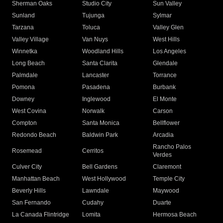
Sherman Oaks
Studio City
Sun Valley
Sunland
Tujunga
Sylmar
Tarzana
Toluca
Valley Glen
Valley Village
Van Nuys
West Hills
Winnetka
Woodland Hills
Los Angeles
Long Beach
Santa Clarita
Glendale
Palmdale
Lancaster
Torrance
Pomona
Pasadena
Burbank
Downey
Inglewood
El Monte
West Covina
Norwalk
Carson
Compton
Santa Monica
Bellflower
Redondo Beach
Baldwin Park
Arcadia
Rancho Palos
Rosemead
Cerritos
Verdes
Culver City
Bell Gardens
Claremont
Manhattan Beach
West Hollywood
Temple City
Beverly Hills
Lawndale
Maywood
San Fernando
Cudahy
Duarte
La Canada Flintridge
Lomita
Hermosa Beach