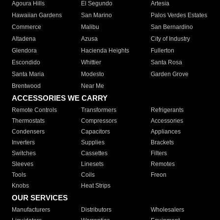
Agoura Hills
El Segundo
Artesia
Hawaiian Gardens
San Marino
Palos Verdes Estates
Commerce
Malibu
San Bernardino
Altadena
Azusa
City of Industry
Glendora
Hacienda Heights
Fullerton
Escondido
Whittier
Santa Rosa
Santa Maria
Modesto
Garden Grove
Brentwood
Near Me
ACCESSORIES WE CARRY
Remote Controls
Transformers
Refrigerants
Thermostats
Compressors
Accessories
Condensers
Capacitors
Appliances
Inverters
Supplies
Brackets
Switches
Cassettes
Filters
Sleeves
Linesets
Remotes
Tools
Coils
Freon
Knobs
Heat Strips
OUR SERVICES
Manufacturers
Distributors
Wholesalers