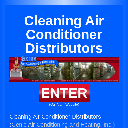
Cleaning Air
Conditioner
Distributors
ENTER
(Our Main Website)
Cleaning Air Conditioner Distributors
(
Genie Air Conditioning and Heating, Inc.
)