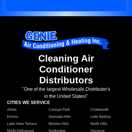
Cleaning Air
Conditioner
Distributors
"One of the largest Wholesale Distributor's
in the United States!"
CITIES WE SERVICE
Arleta
Canoga Park
Chatsworth
Encino
Granada Hills
Lake Balboa
Lake View Terrace
Mission Hills
North Hills
North Hollywood
Northridge
Pacoima