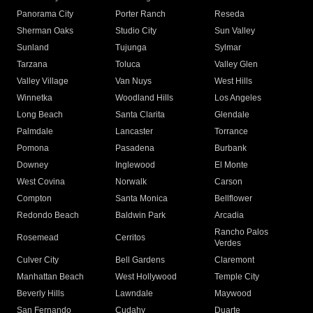
Panorama City
Porter Ranch
Reseda
Sherman Oaks
Studio City
Sun Valley
Sunland
Tujunga
Sylmar
Tarzana
Toluca
Valley Glen
Valley Village
Van Nuys
West Hills
Winnetka
Woodland Hills
Los Angeles
Long Beach
Santa Clarita
Glendale
Palmdale
Lancaster
Torrance
Pomona
Pasadena
Burbank
Downey
Inglewood
El Monte
West Covina
Norwalk
Carson
Compton
Santa Monica
Bellflower
Redondo Beach
Baldwin Park
Arcadia
Rancho Palos
Rosemead
Cerritos
Verdes
Culver City
Bell Gardens
Claremont
Manhattan Beach
West Hollywood
Temple City
Beverly Hills
Lawndale
Maywood
San Fernando
Cudahy
Duarte