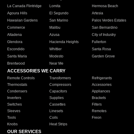
La Canada Flintridge
Lomita
Hermosa Beach
Agoura Hills
El Segundo
Artesia
Hawaiian Gardens
San Marino
Palos Verdes Estates
Commerce
Malibu
San Bernardino
Altadena
Azusa
City of Industry
Glendora
Hacienda Heights
Fullerton
Escondido
Whittier
Santa Rosa
Santa Maria
Modesto
Garden Grove
Brentwood
Near Me
ACCESSORIES WE CARRY
Remote Controls
Transformers
Refrigerants
Thermostats
Compressors
Accessories
Condensers
Capacitors
Appliances
Inverters
Supplies
Brackets
Switches
Cassettes
Filters
Sleeves
Linesets
Remotes
Tools
Coils
Freon
Knobs
Heat Strips
OUR SERVICES