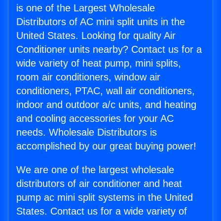
is one of the Largest Wholesale
Distributors of AC mini split units in the
United States. Looking for quality Air
Conditioner units nearby? Contact us for a
wide variety of heat pump, mini splits,
room air conditioners, window air
conditioners, PTAC, wall air conditioners,
indoor and outdoor a/c units, and heating
and cooling accessories for your AC
needs. Wholesale Distributors is
accomplished by our great buying power!
We are one of the largest wholesale
distributors of air conditioner and heat
pump ac mini split systems in the United
States. Contact us for a wide variety of