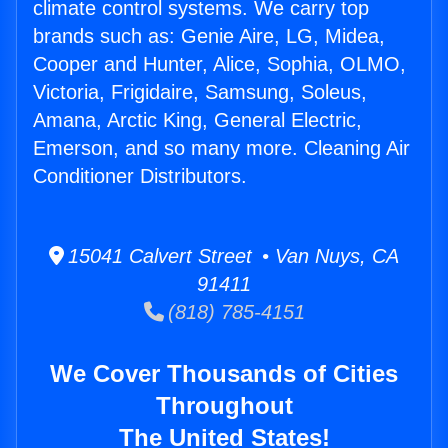
climate control systems. We carry top
brands such as: Genie Aire, LG, Midea,
Cooper and Hunter, Alice, Sophia, OLMO,
Victoria, Frigidaire, Samsung, Soleus,
Amana, Arctic King, General Electric,
Emerson, and so many more. Cleaning Air
Conditioner Distributors.
15041 Calvert Street • Van Nuys, CA
91411
(818) 785-4151
We Cover Thousands of Cities
Throughout
The United States!