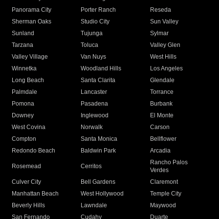
Panorama City
Porter Ranch
Reseda
Sherman Oaks
Studio City
Sun Valley
Sunland
Tujunga
Sylmar
Tarzana
Toluca
Valley Glen
Valley Village
Van Nuys
West Hills
Winnetka
Woodland Hills
Los Angeles
Long Beach
Santa Clarita
Glendale
Palmdale
Lancaster
Torrance
Pomona
Pasadena
Burbank
Downey
Inglewood
El Monte
West Covina
Norwalk
Carson
Compton
Santa Monica
Bellflower
Redondo Beach
Baldwin Park
Arcadia
Rancho Palos
Rosemead
Cerritos
Verdes
Culver City
Bell Gardens
Claremont
Manhattan Beach
West Hollywood
Temple City
Beverly Hills
Lawndale
Maywood
San Fernando
Cudahy
Duarte