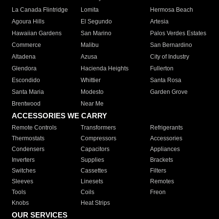
La Canada Flintridge
Lomita
Hermosa Beach
Agoura Hills
El Segundo
Artesia
Hawaiian Gardens
San Marino
Palos Verdes Estates
Commerce
Malibu
San Bernardino
Altadena
Azusa
City of Industry
Glendora
Hacienda Heights
Fullerton
Escondido
Whittier
Santa Rosa
Santa Maria
Modesto
Garden Grove
Brentwood
Near Me
ACCESSORIES WE CARRY
Remote Controls
Transformers
Refrigerants
Thermostats
Compressors
Accessories
Condensers
Capacitors
Appliances
Inverters
Supplies
Brackets
Switches
Cassettes
Filters
Sleeves
Linesets
Remotes
Tools
Coils
Freon
Knobs
Heat Strips
OUR SERVICES