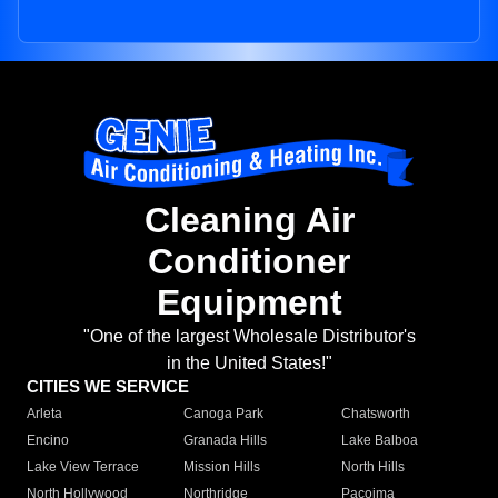
Cleaning Air
Conditioner
Equipment
"One of the largest Wholesale Distributor's
in the United States!"
CITIES WE SERVICE
Arleta
Canoga Park
Chatsworth
Encino
Granada Hills
Lake Balboa
Lake View Terrace
Mission Hills
North Hills
North Hollywood
Northridge
Pacoima