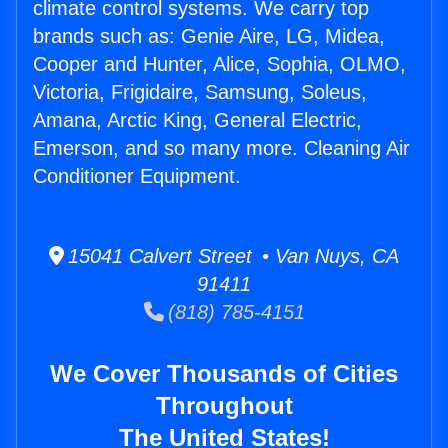
climate control systems. We carry top
brands such as: Genie Aire, LG, Midea,
Cooper and Hunter, Alice, Sophia, OLMO,
Victoria, Frigidaire, Samsung, Soleus,
Amana, Arctic King, General Electric,
Emerson, and so many more. Cleaning Air
Conditioner Equipment.
15041 Calvert Street • Van Nuys, CA
91411
(818) 785-4151
We Cover Thousands of Cities
Throughout
The United States!