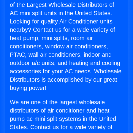
of the Largest Wholesale Distributors of
AC mini split units in the United States.
Looking for quality Air Conditioner units
nearby? Contact us for a wide variety of
heat pump, mini splits, room air
conditioners, window air conditioners,
PTAC, wall air conditioners, indoor and
outdoor a/c units, and heating and cooling
accessories for your AC needs. Wholesale
Distributors is accomplished by our great
buying power!
We are one of the largest wholesale
distributors of air conditioner and heat
pump ac mini split systems in the United
States. Contact us for a wide variety of