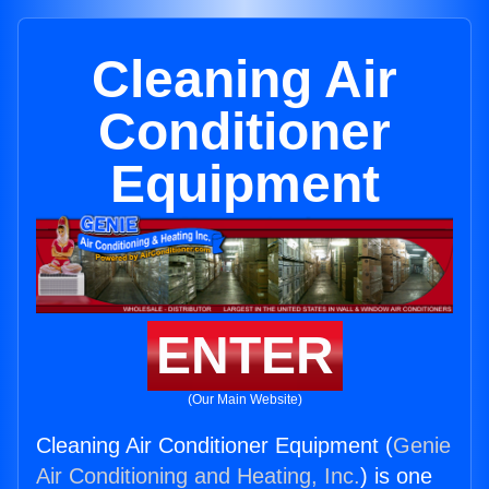
Cleaning Air
Conditioner
Equipment
ENTER
(Our Main Website)
Cleaning Air Conditioner Equipment (
Genie
Air Conditioning and Heating, Inc.
) is one