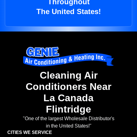
Throughout
The United States!
Cleaning Air
Conditioners Near
La Canada
Flintridge
"One of the largest Wholesale Distributor's
in the United States!"
CITIES WE SERVICE