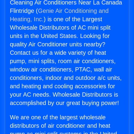
Cleaning Air Conditioners Near La Canada
Flintridge (
Genie Air Conditioning and
Heating, Inc.
) is one of the Largest
Wholesale Distributors of AC mini split
units in the United States. Looking for
quality Air Conditioner units nearby?
Contact us for a wide variety of heat
pump, mini splits, room air conditioners,
window air conditioners, PTAC, wall air
conditioners, indoor and outdoor a/c units,
and heating and cooling accessories for
your AC needs. Wholesale Distributors is
accomplished by our great buying power!
We are one of the largest wholesale
distributors of air conditioner and heat