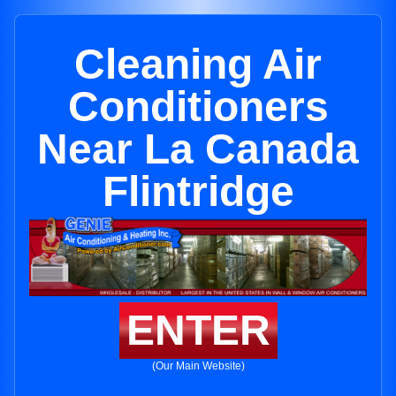
Cleaning Air
Conditioners
Near La Canada
Flintridge
ENTER
(Our Main Website)