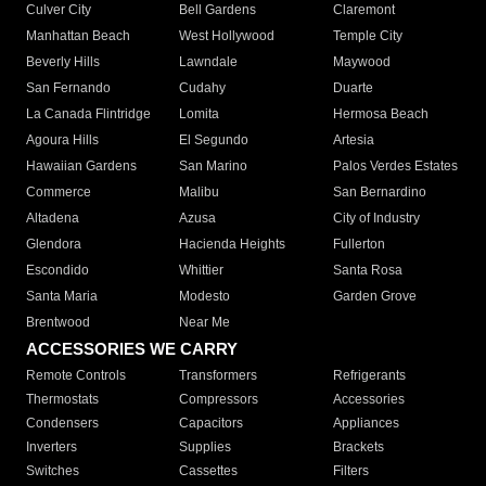
Culver City
Bell Gardens
Claremont
Manhattan Beach
West Hollywood
Temple City
Beverly Hills
Lawndale
Maywood
San Fernando
Cudahy
Duarte
La Canada Flintridge
Lomita
Hermosa Beach
Agoura Hills
El Segundo
Artesia
Hawaiian Gardens
San Marino
Palos Verdes Estates
Commerce
Malibu
San Bernardino
Altadena
Azusa
City of Industry
Glendora
Hacienda Heights
Fullerton
Escondido
Whittier
Santa Rosa
Santa Maria
Modesto
Garden Grove
Brentwood
Near Me
ACCESSORIES WE CARRY
Remote Controls
Transformers
Refrigerants
Thermostats
Compressors
Accessories
Condensers
Capacitors
Appliances
Inverters
Supplies
Brackets
Switches
Cassettes
Filters