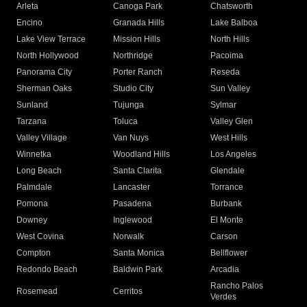
Arleta
Canoga Park
Chatsworth
Encino
Granada Hills
Lake Balboa
Lake View Terrace
Mission Hills
North Hills
North Hollywood
Northridge
Pacoima
Panorama City
Porter Ranch
Reseda
Sherman Oaks
Studio City
Sun Valley
Sunland
Tujunga
Sylmar
Tarzana
Toluca
Valley Glen
Valley Village
Van Nuys
West Hills
Winnetka
Woodland Hills
Los Angeles
Long Beach
Santa Clarita
Glendale
Palmdale
Lancaster
Torrance
Pomona
Pasadena
Burbank
Downey
Inglewood
El Monte
West Covina
Norwalk
Carson
Compton
Santa Monica
Bellflower
Redondo Beach
Baldwin Park
Arcadia
Rancho Palos
Rosemead
Cerritos
Verdes