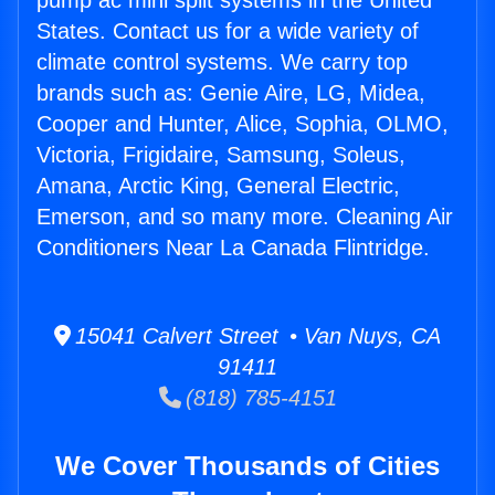
pump ac mini split systems in the United
States. Contact us for a wide variety of
climate control systems. We carry top
brands such as: Genie Aire, LG, Midea,
Cooper and Hunter, Alice, Sophia, OLMO,
Victoria, Frigidaire, Samsung, Soleus,
Amana, Arctic King, General Electric,
Emerson, and so many more. Cleaning Air
Conditioners Near La Canada Flintridge.
15041 Calvert Street • Van Nuys, CA
91411
(818) 785-4151
We Cover Thousands of Cities