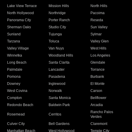
Lake View Terrace
Mission Hills
North Hills
North Hollywood
Northridge
Pacoima
Panorama City
Porter Ranch
Reseda
Sherman Oaks
Studio City
Sun Valley
Sunland
Tujunga
Sylmar
Tarzana
Toluca
Valley Glen
Valley Village
Van Nuys
West Hills
Winnetka
Woodland Hills
Los Angeles
Long Beach
Santa Clarita
Glendale
Palmdale
Lancaster
Torrance
Pomona
Pasadena
Burbank
Downey
Inglewood
El Monte
West Covina
Norwalk
Carson
Compton
Santa Monica
Bellflower
Redondo Beach
Baldwin Park
Arcadia
Rancho Palos
Rosemead
Cerritos
Verdes
Culver City
Bell Gardens
Claremont
Manhattan Beach
West Hollywood
Temple City