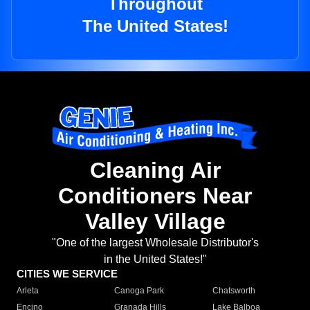
Throughout
The United States!
Cleaning Air
Conditioners Near
Valley Village
"One of the largest Wholesale Distributor's
in the United States!"
CITIES WE SERVICE
Arleta
Canoga Park
Chatsworth
Encino
Granada Hills
Lake Balboa