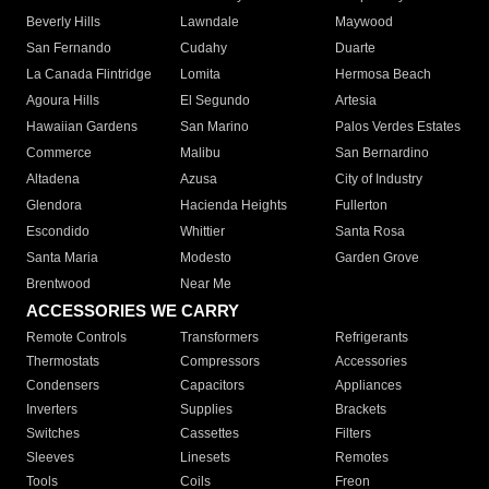
Beverly Hills
Lawndale
Maywood
San Fernando
Cudahy
Duarte
La Canada Flintridge
Lomita
Hermosa Beach
Agoura Hills
El Segundo
Artesia
Hawaiian Gardens
San Marino
Palos Verdes Estates
Commerce
Malibu
San Bernardino
Altadena
Azusa
City of Industry
Glendora
Hacienda Heights
Fullerton
Escondido
Whittier
Santa Rosa
Santa Maria
Modesto
Garden Grove
Brentwood
Near Me
ACCESSORIES WE CARRY
Remote Controls
Transformers
Refrigerants
Thermostats
Compressors
Accessories
Condensers
Capacitors
Appliances
Inverters
Supplies
Brackets
Switches
Cassettes
Filters
Sleeves
Linesets
Remotes
Tools
Coils
Freon