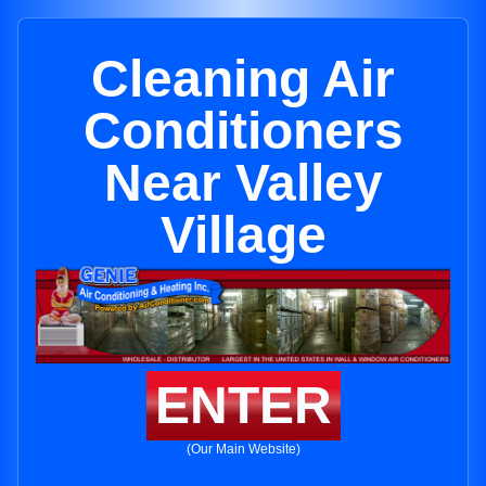
Cleaning Air
Conditioners
Near Valley
Village
ENTER
(Our Main Website)