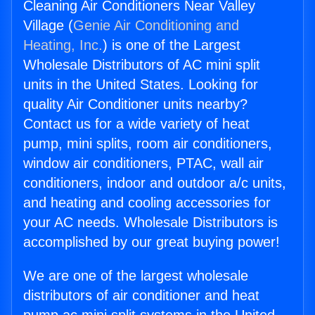
Cleaning Air Conditioners Near Valley
Village (
Genie Air Conditioning and
Heating, Inc.
) is one of the Largest
Wholesale Distributors of AC mini split
units in the United States. Looking for
quality Air Conditioner units nearby?
Contact us for a wide variety of heat
pump, mini splits, room air conditioners,
window air conditioners, PTAC, wall air
conditioners, indoor and outdoor a/c units,
and heating and cooling accessories for
your AC needs. Wholesale Distributors is
accomplished by our great buying power!
We are one of the largest wholesale
distributors of air conditioner and heat