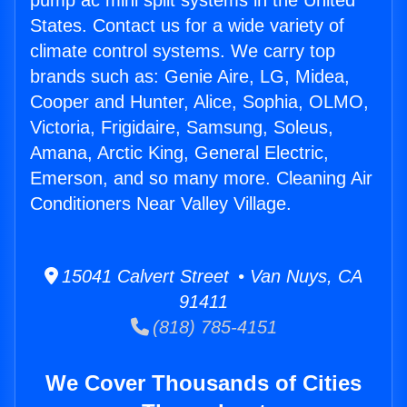
pump ac mini split systems in the United
States. Contact us for a wide variety of
climate control systems. We carry top
brands such as: Genie Aire, LG, Midea,
Cooper and Hunter, Alice, Sophia, OLMO,
Victoria, Frigidaire, Samsung, Soleus,
Amana, Arctic King, General Electric,
Emerson, and so many more. Cleaning Air
Conditioners Near Valley Village.
15041 Calvert Street • Van Nuys, CA
91411
(818) 785-4151
We Cover Thousands of Cities