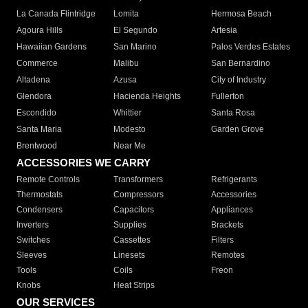
La Canada Flintridge
Lomita
Hermosa Beach
Agoura Hills
El Segundo
Artesia
Hawaiian Gardens
San Marino
Palos Verdes Estates
Commerce
Malibu
San Bernardino
Altadena
Azusa
City of Industry
Glendora
Hacienda Heights
Fullerton
Escondido
Whittier
Santa Rosa
Santa Maria
Modesto
Garden Grove
Brentwood
Near Me
ACCESSORIES WE CARRY
Remote Controls
Transformers
Refrigerants
Thermostats
Compressors
Accessories
Condensers
Capacitors
Appliances
Inverters
Supplies
Brackets
Switches
Cassettes
Filters
Sleeves
Linesets
Remotes
Tools
Coils
Freon
Knobs
Heat Strips
OUR SERVICES