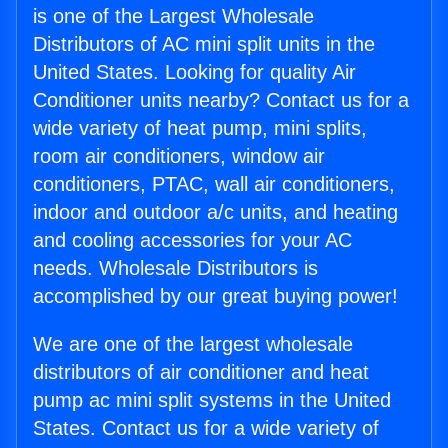
is one of the Largest Wholesale
Distributors of AC mini split units in the
United States. Looking for quality Air
Conditioner units nearby? Contact us for a
wide variety of heat pump, mini splits,
room air conditioners, window air
conditioners, PTAC, wall air conditioners,
indoor and outdoor a/c units, and heating
and cooling accessories for your AC
needs. Wholesale Distributors is
accomplished by our great buying power!
We are one of the largest wholesale
distributors of air conditioner and heat
pump ac mini split systems in the United
States. Contact us for a wide variety of