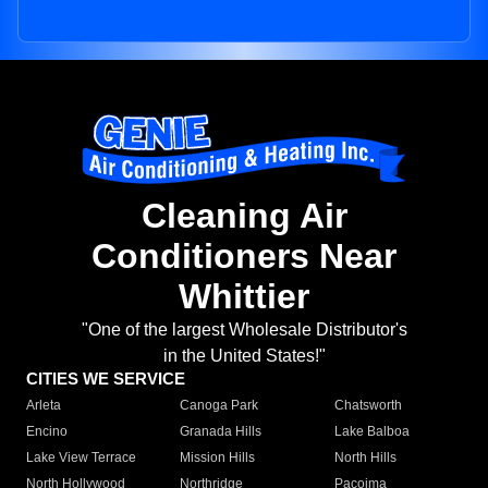
Cleaning Air
Conditioners Near
Whittier
"One of the largest Wholesale Distributor's
in the United States!"
CITIES WE SERVICE
Arleta
Canoga Park
Chatsworth
Encino
Granada Hills
Lake Balboa
Lake View Terrace
Mission Hills
North Hills
North Hollywood
Northridge
Pacoima