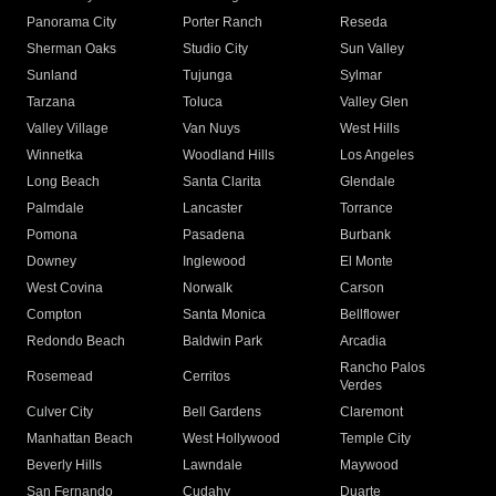
Panorama City
Porter Ranch
Reseda
Sherman Oaks
Studio City
Sun Valley
Sunland
Tujunga
Sylmar
Tarzana
Toluca
Valley Glen
Valley Village
Van Nuys
West Hills
Winnetka
Woodland Hills
Los Angeles
Long Beach
Santa Clarita
Glendale
Palmdale
Lancaster
Torrance
Pomona
Pasadena
Burbank
Downey
Inglewood
El Monte
West Covina
Norwalk
Carson
Compton
Santa Monica
Bellflower
Redondo Beach
Baldwin Park
Arcadia
Rancho Palos
Rosemead
Cerritos
Verdes
Culver City
Bell Gardens
Claremont
Manhattan Beach
West Hollywood
Temple City
Beverly Hills
Lawndale
Maywood
San Fernando
Cudahy
Duarte