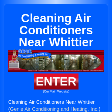
Cleaning Air
Conditioners
Near Whittier
ENTER
(Our Main Website)
Cleaning Air Conditioners Near Whittier
(
Genie Air Conditioning and Heating, Inc.
)