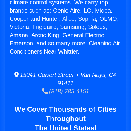
climate control systems. We carry top
brands such as: Genie Aire, LG, Midea,
Cooper and Hunter, Alice, Sophia, OLMO,
Victoria, Frigidaire, Samsung, Soleus,
Amana, Arctic King, General Electric,
Emerson, and so many more. Cleaning Air
Conditioners Near Whittier.
15041 Calvert Street • Van Nuys, CA
91411
(818) 785-4151
We Cover Thousands of Cities
Throughout
The United States!